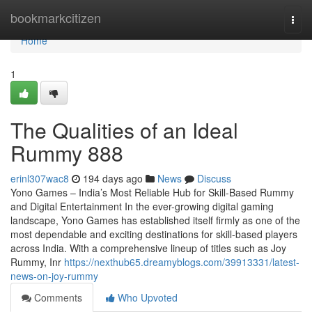
Home
bookmarkcitizen
Togg
navi
Home
1
The Qualities of an Ideal
Rummy 888
erinl307wac8
194 days ago
News
Discuss
Yono Games – India’s Most Reliable Hub for Skill-Based Rummy
and Digital Entertainment In the ever-growing digital gaming
landscape, Yono Games has established itself firmly as one of the
most dependable and exciting destinations for skill-based players
across India. With a comprehensive lineup of titles such as Joy
Rummy, Inr
https://nexthub65.dreamyblogs.com/39913331/latest-
news-on-joy-rummy
Comments
Who Upvoted