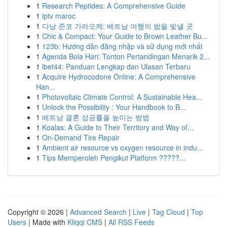
1
Research Peptides: A Comprehensive Guide
1
iptv maroc
1
다낭 준코 가라오케: 베트남 여행의 밤을 빛낼 곳
1
Chic & Compact: Your Guide to Brown Leather Bu...
1
123b: Hướng dẫn đăng nhập và sử dụng mới nhất
1
Agenda Bola Hari: Tonton Pertandingan Menarik 2...
1
ibet44: Panduan Lengkap dan Ulasan Terbaru
1
Acquire Hydrocodone Online: A Comprehensive
Han...
1
Photovoltaic Climate Control: A Sustainable Hea...
1
Unlock the Possibility : Your Handbook to B...
1
베트남 결혼 성공률을 높이는 방법
1
Koalas: A Guide to Their Territory and Way of...
1
On-Demand Tire Repair
1
Ambient air resource vs oxygen resource in indu...
1
Tips Memperoleh Pengikut Platform ?????...
Copyright © 2026 |
Advanced Search
|
Live
|
Tag Cloud
|
Top
Users
| Made with
Kliqqi CMS
|
All RSS Feeds