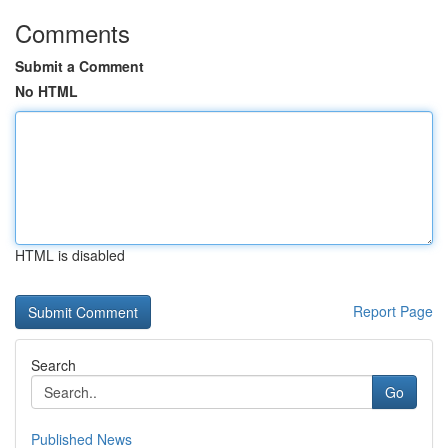
Comments
Submit a Comment
No HTML
HTML is disabled
Report Page
Search
Go
Published News