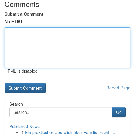
Comments
Submit a Comment
No HTML
HTML is disabled
Report Page
Search
Go
Published News
1
Ein praktischer Überblick über Familienrecht i...