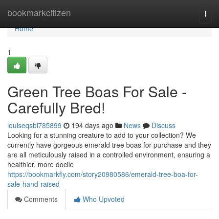
Home
bookmarkcitizen
Togg
navi
Home
1
Green Tree Boas For Sale -
Carefully Bred!
louiseqsbl785899
194 days ago
News
Discuss
Looking for a stunning creature to add to your collection? We
currently have gorgeous emerald tree boas for purchase and they
are all meticulously raised in a controlled environment, ensuring a
healthier, more docile
https://bookmarkfly.com/story20980586/emerald-tree-boa-for-
sale-hand-raised
Comments
Who Upvoted