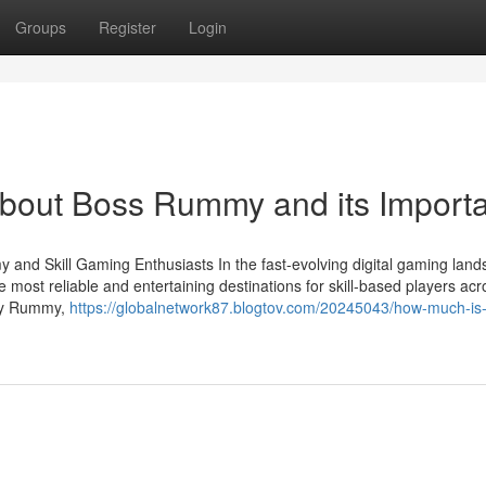
Groups
Register
Login
About Boss Rummy and its Import
and Skill Gaming Enthusiasts In the fast-evolving digital gaming land
 most reliable and entertaining destinations for skill-based players acr
Joy Rummy,
https://globalnetwork87.blogtov.com/20245043/how-much-is-