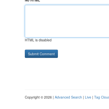
No HTML
HTML is disabled
Copyright © 2026 |
Advanced Search
|
Live
|
Tag Clou