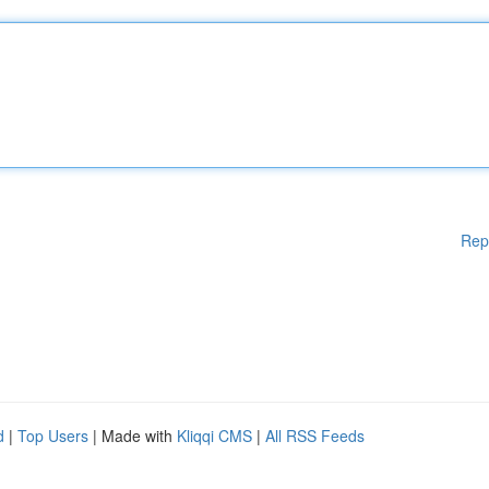
Rep
d
|
Top Users
| Made with
Kliqqi CMS
|
All RSS Feeds