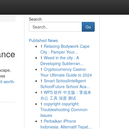
Search
Go
Published News
1
Relaxing Bodywork Cape
ance
City : Pamper Your...
1
Weed in the city : A
Developing Subterran...
1
Cryptocurrency Casino:
scape,
Your Ultimate Guide to 2024
oss
1
Smart SchoolIntelligent
it-worth-
SchoolFuture School Aca...
1
WPS 软件 中文版：零成本
办公 工具 深度 测试
1
copyright copyright:
Troubleshooting Common
Issues
1
Perbaikan iPhone
Indonesia: Alternatif Tepat...