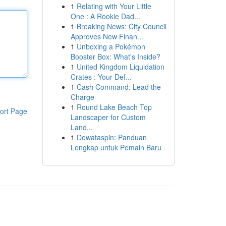
1
Relating with Your Little
One : A Rookie Dad...
1
Breaking News: City Council
Approves New Finan...
1
Unboxing a Pokémon
Booster Box: What's Inside?
1
United Kingdom Liquidation
Crates : Your Def...
1
Cash Command: Lead the
Charge
1
Round Lake Beach Top
ort Page
Landscaper for Custom
Land...
1
Dewataspin: Panduan
Lengkap untuk Pemain Baru