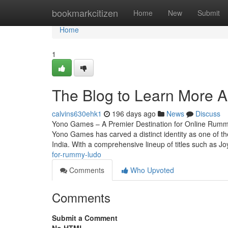
Home
bookmarkcitizen
Home
New
Submit
Home
1
The Blog to Learn More 
calvins630ehk1
196 days ago
News
Discuss
Yono Games – A Premier Destination for Online Rummy 
Yono Games has carved a distinct identity as one of the
India. With a comprehensive lineup of titles such as 
for-rummy-ludo
Comments
Who Upvoted
Comments
Submit a Comment