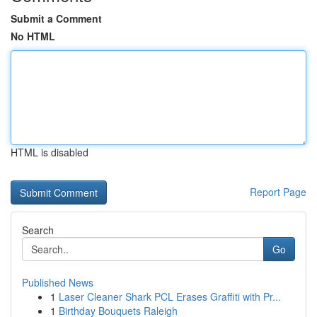
Submit a Comment
No HTML
HTML is disabled
Report Page
Search
Go
Published News
1
Laser Cleaner Shark PCL Erases Graffiti with Pr...
1
Birthday Bouquets Raleigh