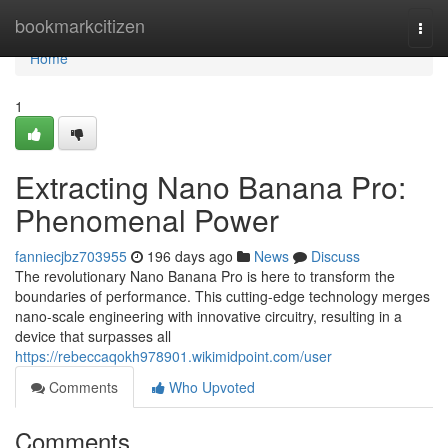
Home
bookmarkcitizen
Togg
navi
Home
1
Extracting Nano Banana Pro:
Phenomenal Power
fanniecjbz703955
196 days ago
News
Discuss
The revolutionary Nano Banana Pro is here to transform the
boundaries of performance. This cutting-edge technology merges
nano-scale engineering with innovative circuitry, resulting in a
device that surpasses all
https://rebeccaqokh978901.wikimidpoint.com/user
Comments
Who Upvoted
Comments