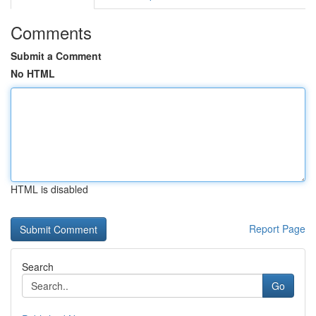
Comments
Submit a Comment
No HTML
HTML is disabled
Report Page
Search
Go