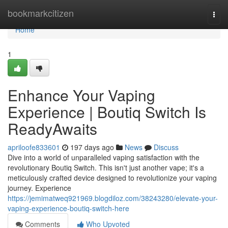
Home
bookmarkcitizen
Togg
navi
Home
1
Enhance Your Vaping
Experience | Boutiq Switch Is
ReadyAwaits
apriloofe833601
197 days ago
News
Discuss
Dive into a world of unparalleled vaping satisfaction with the
revolutionary Boutiq Switch. This isn't just another vape; it's a
meticulously crafted device designed to revolutionize your vaping
journey. Experience
https://jemimatweq921969.blogdiloz.com/38243280/elevate-your-
vaping-experience-boutiq-switch-here
Comments
Who Upvoted