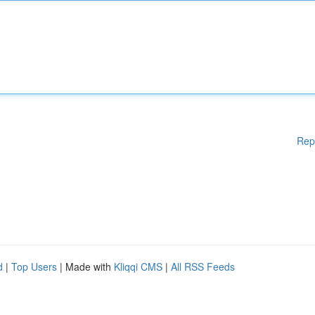
Rep
d
|
Top Users
| Made with
Kliqqi CMS
|
All RSS Feeds