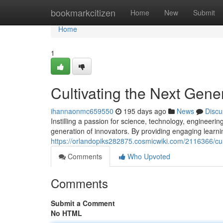
Home
bookmarkcitizen
Home
New
Submit
Home
1
Cultivating the Next Gene
ihannaonmc659550
195 days ago
News
Discu
Instilling a passion for science, technology, engineerin
generation of innovators. By providing engaging learni
https://orlandopiks282875.cosmicwiki.com/2116366/cu
Comments
Who Upvoted
Comments
Submit a Comment
No HTML