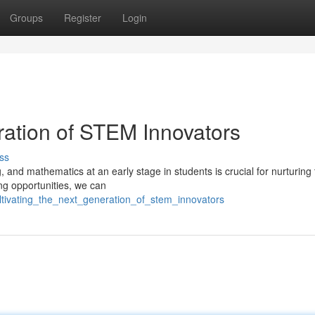
Groups
Register
Login
ration of STEM Innovators
ss
g, and mathematics at an early stage in students is crucial for nurturing
ng opportunities, we can
ltivating_the_next_generation_of_stem_innovators