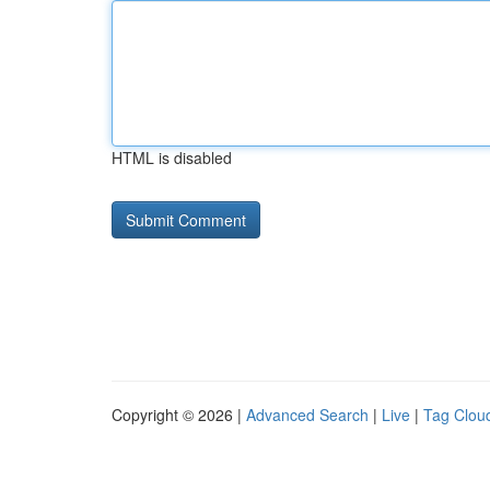
HTML is disabled
Copyright © 2026 |
Advanced Search
|
Live
|
Tag Clou