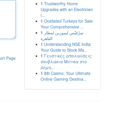
1
Trustworthy Home
Upgrades with an Electrician
i...
1
Ocellated Turkeys for Sale:
Your Comprehensive ...
1
سِرْفيْس ليموزين لمطار
القاهرة
1
Understanding NSE India:
Your Guide to Stock Ma...
1
Γευστικές απολαύσεις:
ort Page
σουβλάκια Μύτικα στο
Δημη...
1
88i Casino: Your Ultimate
Online Gaming Destina...