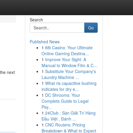
Search
Go
Published News
1
88i Casino: Your Ultimate
Online Gaming Destina...
1
Improve Your Sight: A
Manual to Window Film & C...
1
Substitute Your Company's
 the next
Laundry Machine ...
1
What ris capacitive bushing
indicates for dry e...
1
DC Shrooms: Your
Complete Guide to Legal
Psy...
1
24Club : Sàn Giải Trí Hàng
Đầu Việt , Đánh ...
1
CNC Routers: Pricing
Breakdown & What to Expect