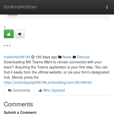
Home
bookmarkcitizen
Togg
navi
Home
1
```
maekrhe398749
195 days ago
News
Discuss
Downloading MS Teams Want to remain connected with your
team? Acquiring the Teams application is your first step. You can
find it easily from the official website, or via your firm's designated
hub. Merely press the
https://orlandopsqs068788.activosblog.com/38199046/
Comments
Who Upvoted
Comments
Submit a Comment