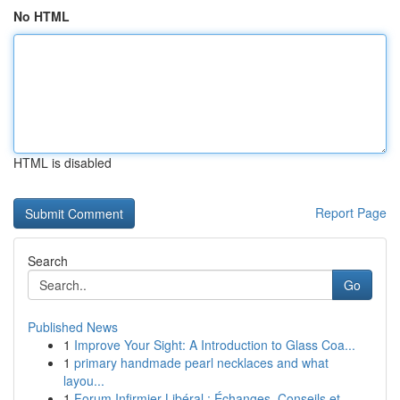
No HTML
HTML is disabled
Report Page
Search
Go
Published News
1
Improve Your Sight: A Introduction to Glass Coa...
1
primary handmade pearl necklaces and what
layou...
1
Forum Infirmier Libéral : Échanges, Conseils et...