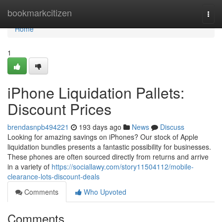
Home
bookmarkcitizen
Togg
navi
Home
1
iPhone Liquidation Pallets:
Discount Prices
brendasnpb494221
193 days ago
News
Discuss
Looking for amazing savings on iPhones? Our stock of Apple
liquidation bundles presents a fantastic possibility for businesses.
These phones are often sourced directly from returns and arrive
in a variety of
https://sociallawy.com/story11504112/mobile-
clearance-lots-discount-deals
Comments
Who Upvoted
Comments