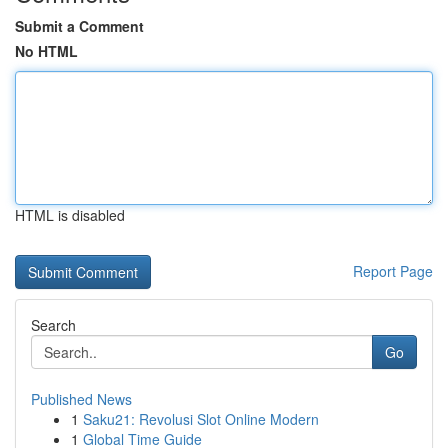
Submit a Comment
No HTML
HTML is disabled
Report Page
Search
Go
Published News
1
Saku21: Revolusi Slot Online Modern
1
Global Time Guide