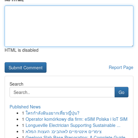
HTML is disabled
Report Page
Search
Go
Published News
1
ใครกำลังฝันอยากเที่ยวญี่ปุ่น?
1
Operator komórkowy dla firm: eSIM Polska i IoT SIM
1
Longueville Electrician Supporting Sustainable ...
1
צימרים אינטימיים לאוהבים: העצות המלא
1
Geelong Slab Base Preparation: A Complete Guide