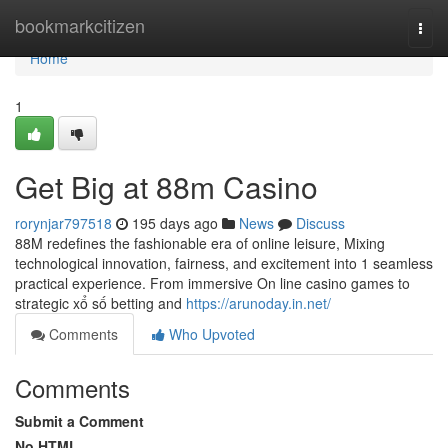
Home
bookmarkcitizen
Togg
navi
Home
1
Get Big at 88m Casino
rorynjar797518
195 days ago
News
Discuss
88M redefines the fashionable era of online leisure, Mixing
technological innovation, fairness, and excitement into 1 seamless
practical experience. From immersive On line casino games to
strategic xổ số betting and
https://arunoday.in.net/
Comments
Who Upvoted
Comments
Submit a Comment
No HTML