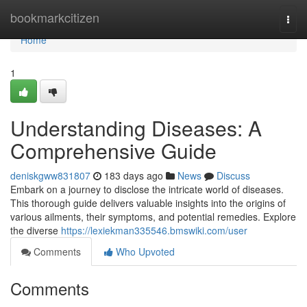
Home
bookmarkcitizen
Togg
navi
Home
1
Understanding Diseases: A
Comprehensive Guide
deniskgww831807
183 days ago
News
Discuss
Embark on a journey to disclose the intricate world of diseases.
This thorough guide delivers valuable insights into the origins of
various ailments, their symptoms, and potential remedies. Explore
the diverse
https://lexiekman335546.bmswiki.com/user
Comments
Who Upvoted
Comments