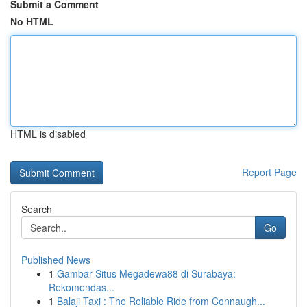
Submit a Comment
No HTML
HTML is disabled
Report Page
Search
Go
Published News
1
Gambar Situs Megadewa88 di Surabaya:
Rekomendas...
1
Balaji Taxi : The Reliable Ride from Connaugh...