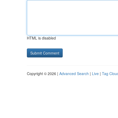
HTML is disabled
Copyright © 2026 |
Advanced Search
|
Live
|
Tag Clou