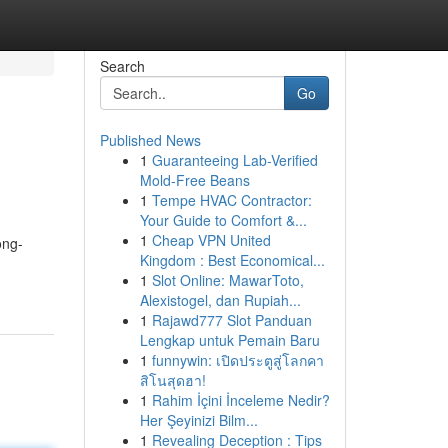
Search
Go
Published News
1
Guaranteeing Lab-Verified
Mold-Free Beans
1
Tempe HVAC Contractor:
Your Guide to Comfort &...
1
Cheap VPN United
ong-
Kingdom : Best Economical...
1
Slot Online: MawarToto,
Alexistogel, dan Rupiah...
1
Rajawd777 Slot Panduan
Lengkap untuk Pemain Baru
1
funnywin: เปิดประตูสู่โลกคา
สิโนสุดฮา!
1
Rahim İçini İnceleme Nedir?
Her Şeyinizi Bilm...
1
Revealing Deception : Tips