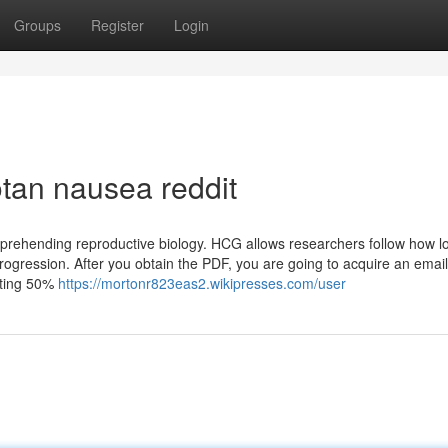
Groups
Register
Login
tan nausea reddit
omprehending reproductive biology. HCG allows researchers follow how l
progression. After you obtain the PDF, you are going to acquire an email
sting 50%
https://mortonr823eas2.wikipresses.com/user