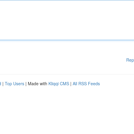
Rep
d
|
Top Users
| Made with
Kliqqi CMS
|
All RSS Feeds