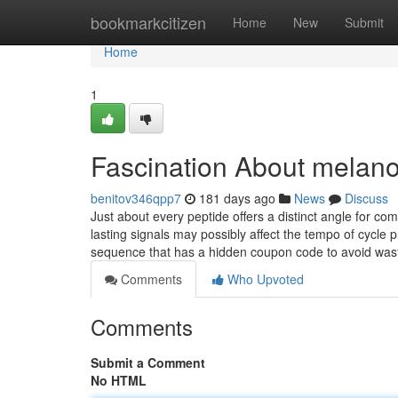
Home
bookmarkcitizen
Home
New
Submit
Home
1
Fascination About melano
benitov346qpp7
181 days ago
News
Discuss
Just about every peptide offers a distinct angle for c
lasting signals may possibly affect the tempo of cycle 
sequence that has a hidden coupon code to avoid wa
Comments
Who Upvoted
Comments
Submit a Comment
No HTML