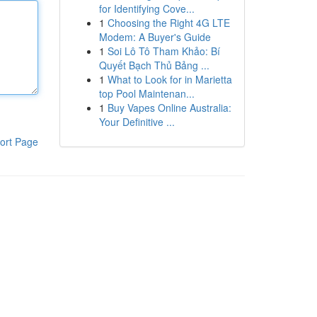
for Identifying Cove...
1
Choosing the Right 4G LTE
Modem: A Buyer's Guide
1
Soi Lô Tô Tham Khảo: Bí
Quyết Bạch Thủ Bảng ...
1
What to Look for in Marietta
top Pool Maintenan...
1
Buy Vapes Online Australia:
Your Definitive ...
ort Page