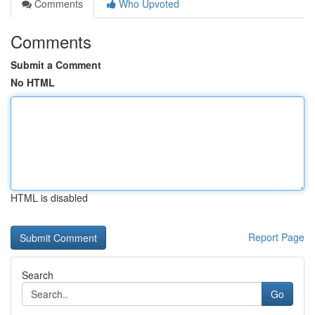
Comments
Who Upvoted
Comments
Submit a Comment
No HTML
HTML is disabled
Report Page
Search
Go