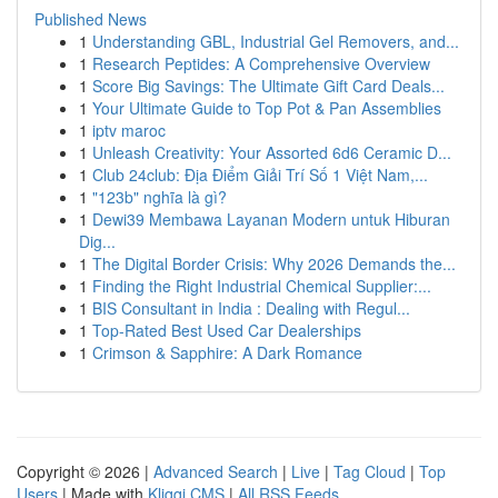
Published News
1
Understanding GBL, Industrial Gel Removers, and...
1
Research Peptides: A Comprehensive Overview
1
Score Big Savings: The Ultimate Gift Card Deals...
1
Your Ultimate Guide to Top Pot & Pan Assemblies
1
iptv maroc
1
Unleash Creativity: Your Assorted 6d6 Ceramic D...
1
Club 24club: Địa Điểm Giải Trí Số 1 Việt Nam,...
1
"123b" nghĩa là gì?
1
Dewi39 Membawa Layanan Modern untuk Hiburan
Dig...
1
The Digital Border Crisis: Why 2026 Demands the...
1
Finding the Right Industrial Chemical Supplier:...
1
BIS Consultant in India : Dealing with Regul...
1
Top-Rated Best Used Car Dealerships
1
Crimson & Sapphire: A Dark Romance
Copyright © 2026 |
Advanced Search
|
Live
|
Tag Cloud
|
Top
Users
| Made with
Kliqqi CMS
|
All RSS Feeds