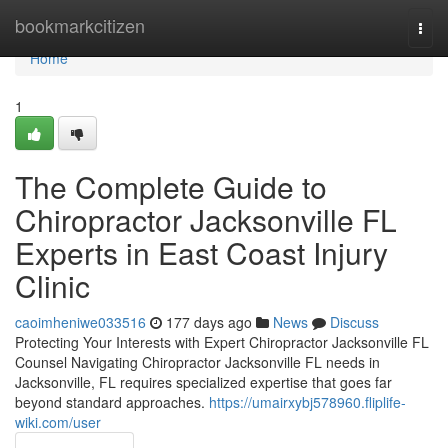
Home
bookmarkcitizen
Togg
navi
Home
1
The Complete Guide to
Chiropractor Jacksonville FL
Experts in East Coast Injury
Clinic
caoimheniwe033516
177 days ago
News
Discuss
Protecting Your Interests with Expert Chiropractor Jacksonville FL
Counsel Navigating Chiropractor Jacksonville FL needs in
Jacksonville, FL requires specialized expertise that goes far
beyond standard approaches.
https://umairxybj578960.fliplife-
wiki.com/user