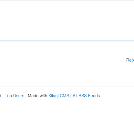
Rep
d
|
Top Users
| Made with
Kliqqi CMS
|
All RSS Feeds