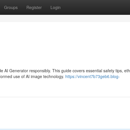
Groups
Register
Login
AI Generator responsibly. This guide covers essential safety tips, eth
nformed use of AI image technology.
https://vincent7b73geb6.blog-