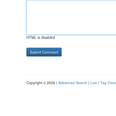
HTML is disabled
Copyright © 2026 |
Advanced Search
|
Live
|
Tag Clou