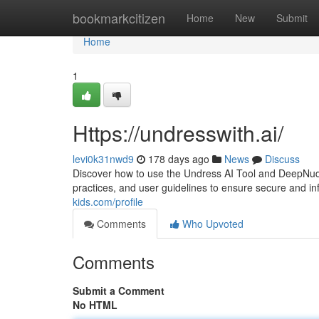
Home
bookmarkcitizen
Home
New
Submit
Home
1
Https://undresswith.ai/
levi0k31nwd9
178 days ago
News
Discuss
Discover how to use the Undress AI Tool and DeepNude 
practices, and user guidelines to ensure secure and i
kids.com/profile
Comments
Who Upvoted
Comments
Submit a Comment
No HTML