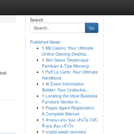
Search
Go
Published News
1
88i Casino: Your Ultimate
Online Gaming Destina...
1
Slot Gacor Terpercaya:
Panduan & Tips Menang
1
Puff La Carts: Your Ultimate
ical
Handbook
1
AI Event Information
Builder: Your Undisclos...
1
Locating the Ideal Business
Furniture Vendor in...
1
Poppo Agent Registration:
A Complete Manual
1
ลักษณะเด่น ของ เส้นใย CVC
ที่ คุณ ต้อง เข้าใจ
1
crypto asset recovery