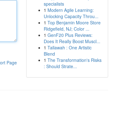
specialists
1
Modern Agile Learning:
Unlocking Capacity Throu...
1
Top Benjamin Moore Store
Ridgefield, NJ; Color ...
1
GenF20 Plus Reviews:
Does It Really Boost Muscl...
1
Tallawah : One Artistic
Blend
1
The Transformation's Risks
ort Page
: Should Strate...