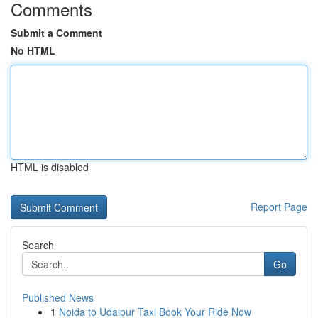
Comments
Submit a Comment
No HTML
HTML is disabled
Report Page
Search
Go
Published News
1
Noida to Udaipur Taxi Book Your Ride Now