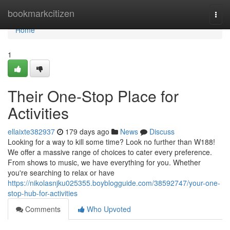
Home
bookmarkcitizen
Togg
navi
Home
1
Their One-Stop Place for
Activities
ellaixte382937
179 days ago
News
Discuss
Looking for a way to kill some time? Look no further than W188!
We offer a massive range of choices to cater every preference.
From shows to music, we have everything for you. Whether
you're searching to relax or have
https://nikolasnjku025355.boyblogguide.com/38592747/your-one-
stop-hub-for-activities
Comments
Who Upvoted