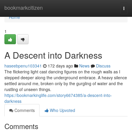
Home
bookmarkcitizen
Togg
navi
Home
1
A Descent into Darkness
haseebpenu103341
172 days ago
News
Discuss
The flickering light cast dancing figures on the rough walls as I
stepped deeper along the underground embrace. A heavy silence
settled around me, broken only by the gurgling of water and the
rustling of unseen things.
https://bookmarkinglife.com/story6674385/a-descent-into-
darkness
Comments
Who Upvoted
Comments