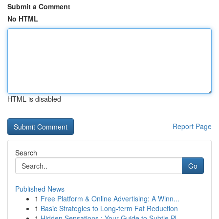
Submit a Comment
No HTML
HTML is disabled
Report Page
Search
Go
Published News
1
Free Platform & Online Advertising: A Winn...
1
Basic Strategies to Long-term Fat Reduction
1
Hidden Sensations : Your Guide to Subtle Pl...