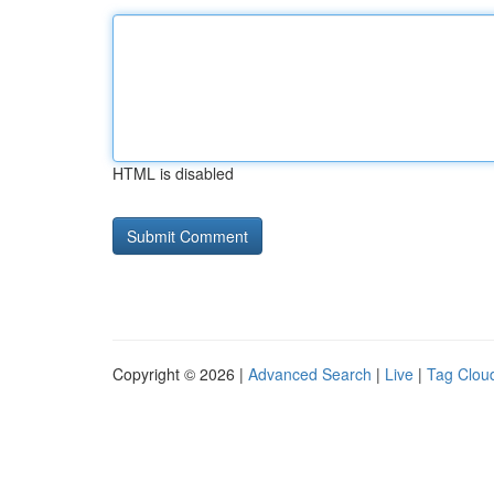
HTML is disabled
Copyright © 2026 |
Advanced Search
|
Live
|
Tag Clou