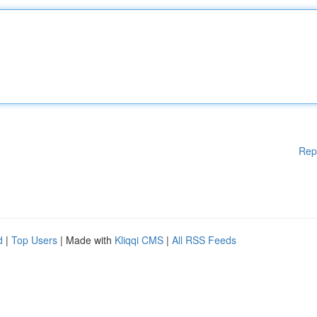
Rep
d
|
Top Users
| Made with
Kliqqi CMS
|
All RSS Feeds