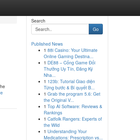
Search
Go
Published News
1
88i Casino: Your Ultimate
Online Gaming Destina...
1
DE88 – Cổng Game Đổi
Thưởng Uy Tín, Đăng Ký
Nha...
1
123b: Tutorial Giao diện
the
Từng bước & Bí quyết B...
le
1
Grab the program 5.6: Get
the Original V...
1
Top AI Software: Reviews &
Rankings
1
Catfolk Rangers: Experts of
the Wild
1
Understanding Your
Medications: Prescription vs...