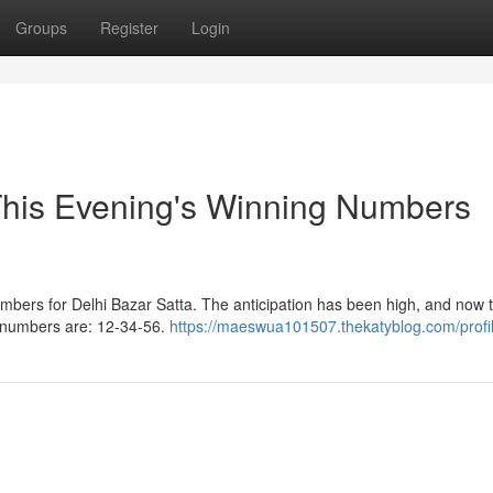
Groups
Register
Login
 This Evening's Winning Numbers
mbers for Delhi Bazar Satta. The anticipation has been high, and now 
g numbers are: 12-34-56.
https://maeswua101507.thekatyblog.com/profi