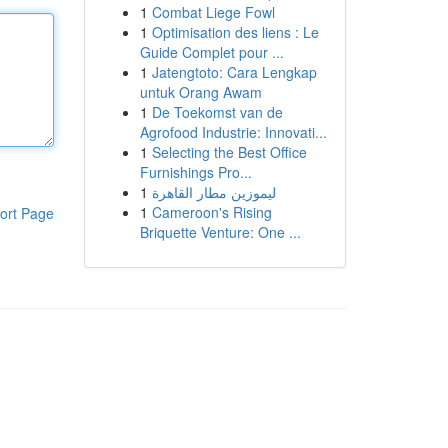
1
Combat Liege Fowl
1
Optimisation des liens : Le
Guide Complet pour ...
1
Jatengtoto: Cara Lengkap
untuk Orang Awam
1
De Toekomst van de
Agrofood Industrie: Innovati...
1
Selecting the Best Office
Furnishings Pro...
1
ليموزين مطار القاهرة
1
Cameroon's Rising
ort Page
Briquette Venture: One ...