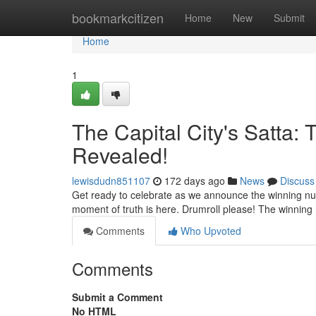
Home
bookmarkcitizen
Home
New
Submit
Home
1
The Capital City's Satta:
Revealed!
lewisdudn851107
172 days ago
News
Discuss
Get ready to celebrate as we announce the winning nu
moment of truth is here. Drumroll please! The winnin
Comments
Who Upvoted
Comments
Submit a Comment
No HTML