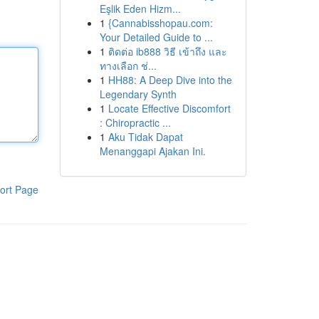
Eşlik Eden Hizm...
1
{Cannabisshopau.com:
Your Detailed Guide to ...
1
ติดต่อ ib888 วิธี เข้าถึง และ
ทางเลือก ช่...
1
HH88: A Deep Dive into the
Legendary Synth
1
Locate Effective Discomfort
: Chiropractic ...
1
Aku Tidak Dapat
Menanggapi Ajakan Ini.
ort Page