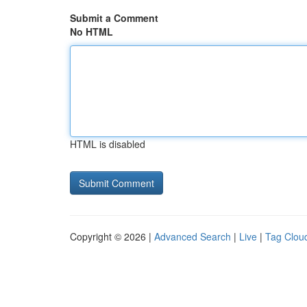
Submit a Comment
No HTML
HTML is disabled
Copyright © 2026 |
Advanced Search
|
Live
|
Tag Clou