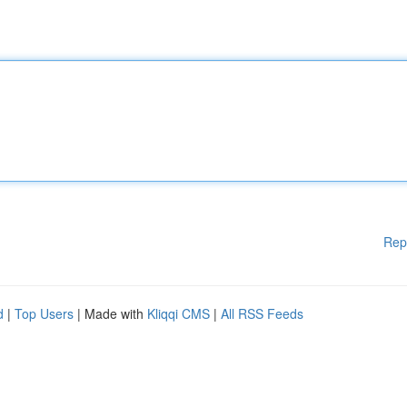
Rep
d
|
Top Users
| Made with
Kliqqi CMS
|
All RSS Feeds