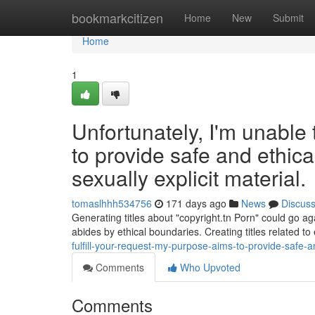
Home
bookmarkcitizen
Home
New
Submit
Home
1
Unfortunately, I'm unable t
to provide safe and ethica
sexually explicit material.
tomaslhhh534756
171 days ago
News
Discus
Generating titles about "copyright.tn Porn" could go aga
abides by ethical boundaries. Creating titles related to 
fulfill-your-request-my-purpose-aims-to-provide-safe-an
Comments
Who Upvoted
Comments