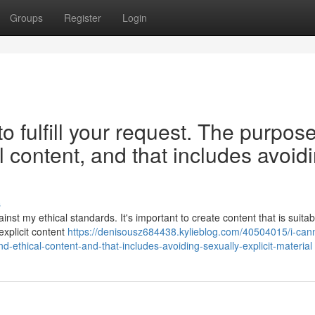
Groups
Register
Login
o fulfill your request. The purpose
l content, and that includes avoid
s
inst my ethical standards. It's important to create content that is suita
explicit content
https://denisousz684438.kylieblog.com/40504015/i-can
d-ethical-content-and-that-includes-avoiding-sexually-explicit-material