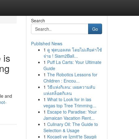
Search
Go
Published News
1
ดู ฟุตบอลสด โดยไม่เสียค่าใช้
 is
จ่าย ! Siam2Ball...
1
Puff La Carts: Your Ultimate
ing
Guide
1
The Robotics Lessons for
Children : Encou...
1
วิธีแห่งกิเลน: เผยความลับ
แห่งสล็อตกิเลน
ble and
1
What to Look for in las
not-
vegas top Tree Trimming...
1
Escape to Paradise: Your
Jamaican Vacation Rent...
1
Culinary Oil: The Guide to
Selection & Usage
1
Kocaeli ve İzmit'te Saygılı