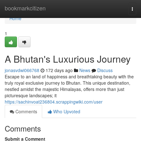
Home
bookmarkcitizen
Togg
navi
Home
1
A Bhutan's Luxurious Journey
jonasvdwi066768
172 days ago
News
Discuss
Escape to an land of happiness and breathtaking beauty with the
truly royal exclusive journey to Bhutan. This unique destination,
nestled amidst the majestic Himalayas, offers more than just
picturesque landscapes; it
https://sachinvoat236804.scrappingwiki.com/user
Comments
Who Upvoted
Comments
Submit a Comment