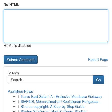
No HTML
HTML is disabled
Report Page
Search
Go
Published News
1
Tsavo East Safari: An Exclusive Mombasa Getaway
1
SIAP4DI: Memaksimalkan Keefisienan Pengadaa...
1
Binomo copyright: A Step-by-Step Guide
1
Startup Studios vs. New Business Studios: ...