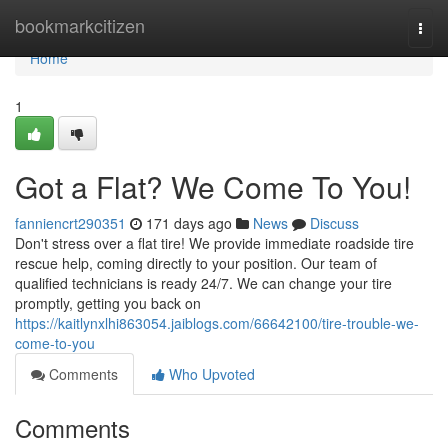
Home
bookmarkcitizen
Togg
navi
Home
1
Got a Flat? We Come To You!
fanniencrt290351
171 days ago
News
Discuss
Don't stress over a flat tire! We provide immediate roadside tire
rescue help, coming directly to your position. Our team of
qualified technicians is ready 24/7. We can change your tire
promptly, getting you back on
https://kaitlynxlhi863054.jaiblogs.com/66642100/tire-trouble-we-
come-to-you
Comments
Who Upvoted
Comments