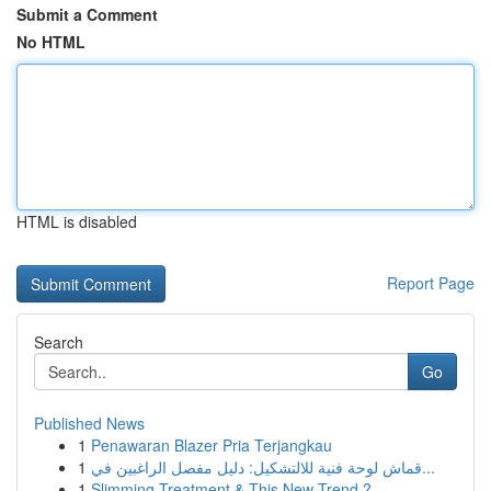
Submit a Comment
No HTML
HTML is disabled
Report Page
Search
Go
Published News
1
Penawaran Blazer Pria Terjangkau
1
قماش لوحة فنية للالتشكيل: دليل مفصل الراغبين في...
1
Slimming Treatment & This New Trend ?