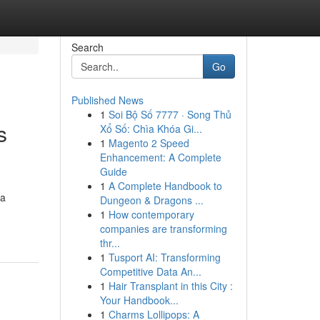
Search
Go
Published News
1
Soi Bộ Số 7777 · Song Thủ
s
Xổ Số: Chìa Khóa Gi...
1
Magento 2 Speed
Enhancement: A Complete
Guide
1
A Complete Handbook to
 a
Dungeon & Dragons ...
1
How contemporary
companies are transforming
thr...
1
Tusport AI: Transforming
Competitive Data An...
1
Hair Transplant in this City :
Your Handbook...
1
Charms Lollipops: A