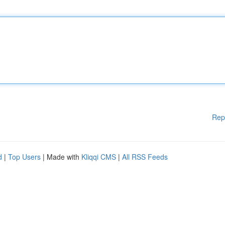
Rep
d
|
Top Users
| Made with
Kliqqi CMS
|
All RSS Feeds