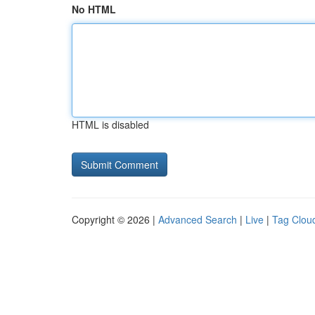
No HTML
HTML is disabled
Copyright © 2026 |
Advanced Search
|
Live
|
Tag Clou