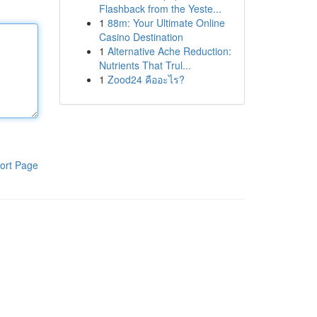
Flashback from the Yeste...
1
88m: Your Ultimate Online
Casino Destination
1
Alternative Ache Reduction:
Nutrients That Trul...
1
Zood24 คืออะไร?
ort Page