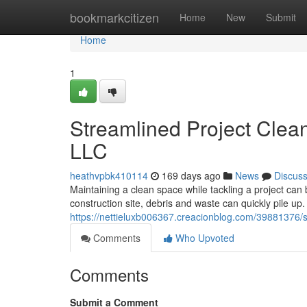
Home
bookmarkcitizen
Home
New
Submit
Home
1
Streamlined Project Clea
LLC
heathvpbk410114
169 days ago
News
Discus
Maintaining a clean space while tackling a project can
construction site, debris and waste can quickly pile 
https://nettieluxb006367.creacionblog.com/39881376/s
Comments
Who Upvoted
Comments
Submit a Comment