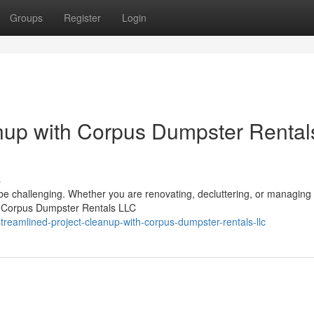
Groups
Register
Login
nup with Corpus Dumpster Rental
s
 be challenging. Whether you are renovating, decluttering, or managing
up. Corpus Dumpster Rentals LLC
treamlined-project-cleanup-with-corpus-dumpster-rentals-llc