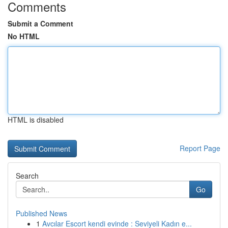
Comments
Submit a Comment
No HTML
HTML is disabled
Report Page
Search
Go
Published News
1
Avcılar Escort kendi evinde : Seviyeli Kadın e...