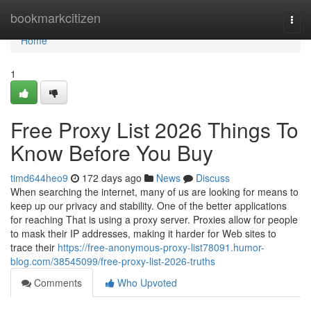
Home
bookmarkcitizen
Togg
navi
Home
1
Free Proxy List 2026 Things To
Know Before You Buy
timd644heo9
172 days ago
News
Discuss
When searching the internet, many of us are looking for means to
keep up our privacy and stability. One of the better applications
for reaching That is using a proxy server. Proxies allow for people
to mask their IP addresses, making it harder for Web sites to
trace their
https://free-anonymous-proxy-list78091.humor-
blog.com/38545099/free-proxy-list-2026-truths
Comments
Who Upvoted