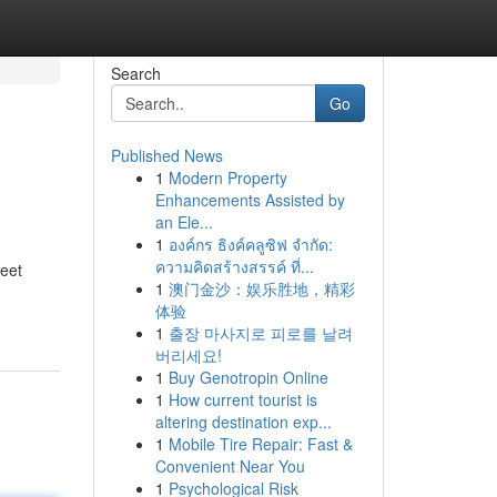
Search
Go
Published News
1
Modern Property
Enhancements Assisted by
an Ele...
1
องค์กร ธิงค์คลูซิฟ จำกัด:
ความคิดสร้างสรรค์ ที่...
reet
1
澳门金沙：娱乐胜地，精彩
体验
1
출장 마사지로 피로를 날려
버리세요!
1
Buy Genotropin Online
1
How current tourist is
altering destination exp...
1
Mobile Tire Repair: Fast &
Convenient Near You
1
Psychological Risk