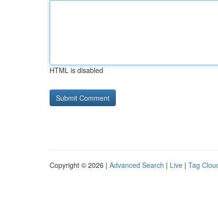
HTML is disabled
Copyright © 2026 |
Advanced Search
|
Live
|
Tag Clou