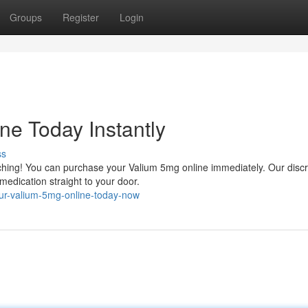
Groups
Register
Login
ne Today Instantly
ss
arching! You can purchase your Valium 5mg online immediately. Our disc
medication straight to your door.
our-valium-5mg-online-today-now