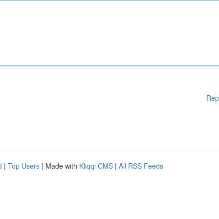
Rep
d
|
Top Users
| Made with
Kliqqi CMS
|
All RSS Feeds