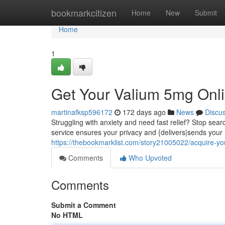
Home
bookmarkcitizen
Home
New
Submit
Home
1
Get Your Valium 5mg Onli
martinafksp596172
172 days ago
News
Discu
Struggling with anxiety and need fast relief? Stop se
service ensures your privacy and {delivers|sends your 
https://thebookmarklist.com/story21005022/acquire-y
Comments
Who Upvoted
Comments
Submit a Comment
No HTML