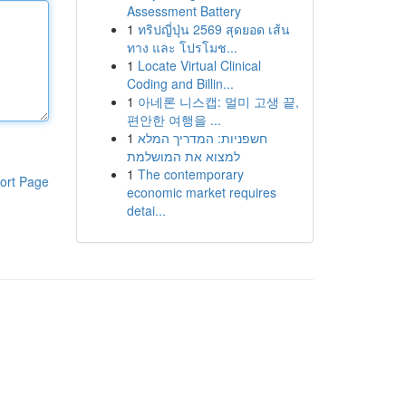
Assessment Battery
1
ทริปญี่ปุ่น 2569 สุดยอด เส้น
ทาง และ โปรโมช...
1
Locate Virtual Clinical
Coding and Billin...
1
아네론 니스캡: 멀미 고생 끝,
편안한 여행을 ...
1
חשפניות: המדריך המלא
למצוא את המושלמת
1
The contemporary
ort Page
economic market requires
detai...