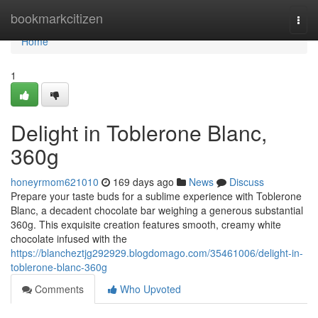
Home
bookmarkcitizen
Togg
navi
Home
1
Delight in Toblerone Blanc,
360g
honeyrmom621010
169 days ago
News
Discuss
Prepare your taste buds for a sublime experience with Toblerone
Blanc, a decadent chocolate bar weighing a generous substantial
360g. This exquisite creation features smooth, creamy white
chocolate infused with the
https://blancheztjg292929.blogdomago.com/35461006/delight-in-
toblerone-blanc-360g
Comments
Who Upvoted