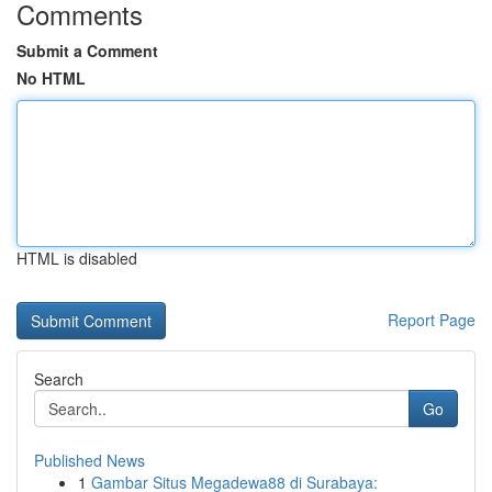
Comments
Submit a Comment
No HTML
HTML is disabled
Report Page
Search
Go
Published News
1
Gambar Situs Megadewa88 di Surabaya: