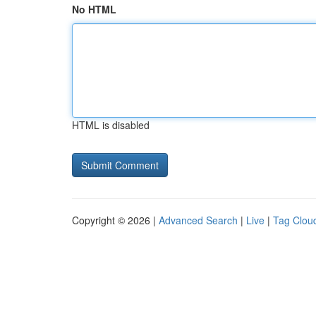
No HTML
HTML is disabled
Copyright © 2026 |
Advanced Search
|
Live
|
Tag Clou