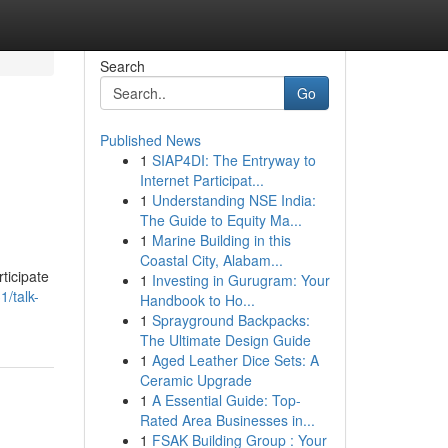
Search
Go
Published News
1
SIAP4DI: The Entryway to
Internet Participat...
1
Understanding NSE India:
The Guide to Equity Ma...
1
Marine Building in this
Coastal City, Alabam...
ticipate
1
Investing in Gurugram: Your
/talk-
Handbook to Ho...
1
Sprayground Backpacks:
The Ultimate Design Guide
1
Aged Leather Dice Sets: A
Ceramic Upgrade
1
A Essential Guide: Top-
Rated Area Businesses in...
1
FSAK Building Group : Your