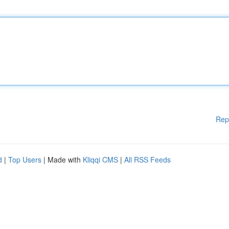
Rep
d
|
Top Users
| Made with
Kliqqi CMS
|
All RSS Feeds