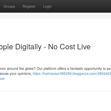
Groups
Register
Login
ple Digitally - No Cost Live
from around the globe? Our platform offers a fantastic opportunity to par
discuss your opinions,
https://haimavacr385259.bloggazza.com/38934631
gue