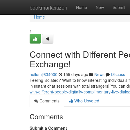
Home
bookmarkcitizen
Home
New
Submit
Home
1
Connect with Different Peo
Exchange!
neilemji634000
155 days ago
News
Discuss
Feeling isolated? Want to know interesting individuals 
in instant chat sessions with total strangers! You can 
with-different-people-digitally-complimentary-live-dialo
Comments
Who Upvoted
Comments
Submit a Comment