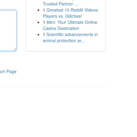
Trusted Partner ...
1
Greatest 10 Reddit Videos:
Players vs. Glitches!
1
88m: Your Ultimate Online
Casino Destination
1
Scientific advancements in
animal protection ar...
ort Page