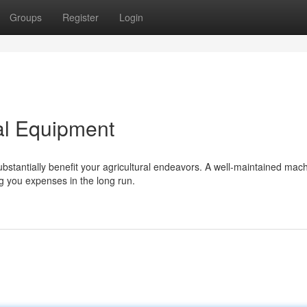
Groups
Register
Login
al Equipment
ubstantially benefit your agricultural endeavors. A well-maintained mac
g you expenses in the long run.