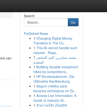
Search
Go
Published News
1
Changing Digital Money
Transfers in The Co...
1
This AI cannot handle such
request . Rega...
1
منصة سمارترز: البث المباشر
hine can
المتقدم
1
Building durable investment
hikes by comprehens...
1
HP Druckerpatronen: Die
Ultimative Kaufberatung
1
Seguro médico para
becarios extranjeros en Es...
1
Access Live Information: A
Guide to Industry St...
1
ทำความรู้จัก Zood24