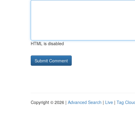
HTML is disabled
Copyright © 2026 |
Advanced Search
|
Live
|
Tag Clou