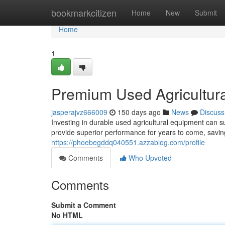
Home
bookmarkcitizen
Home
New
Submit
Home
1
Premium Used Agricultur
jasperajvz666009
150 days ago
News
Discuss
Investing in durable used agricultural equipment can s
provide superior performance for years to come, savin
https://phoebegddq040551.azzablog.com/profile
Comments
Who Upvoted
Comments
Submit a Comment
No HTML