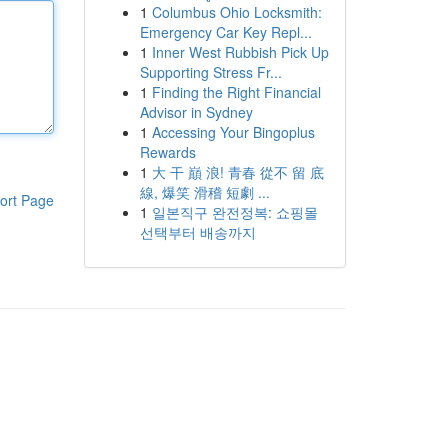
1
Columbus Ohio Locksmith:
Emergency Car Key Repl...
1
Inner West Rubbish Pick Up
Supporting Stress Fr...
1
Finding the Right Financial
Advisor in Sydney
1
Accessing Your Bingoplus
Rewards
1
大 干 巔 浪! 青春 從不 留 底
線, 爆笑 滑稽 短劇 ...
ort Page
1
일본직구 완전정복: 쇼핑몰
선택부터 배송까지