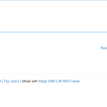
Rep
d
|
Top Users
| Made with
Kliqqi CMS
|
All RSS Feeds