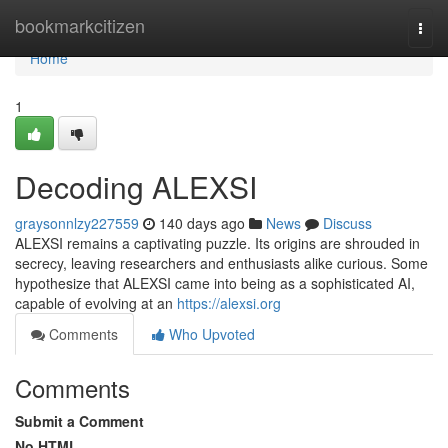
Home
bookmarkcitizen
Togg
navi
Home
1
Decoding ALEXSI
graysonnlzy227559
140 days ago
News
Discuss
ALEXSI remains a captivating puzzle. Its origins are shrouded in
secrecy, leaving researchers and enthusiasts alike curious. Some
hypothesize that ALEXSI came into being as a sophisticated AI,
capable of evolving at an
https://alexsi.org
Comments
Who Upvoted
Comments
Submit a Comment
No HTML