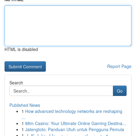
HTML is disabled
Report Page
Search
Go
Published News
1
How advanced technology networks are reshaping
...
1
88m Casino: Your Ultimate Online Gaming Destina...
1
Jatengtoto: Panduan Utuh untuk Pengguna Pemula
1
قيمة ميني باص من مرسيدس دليل شامل كامل ...