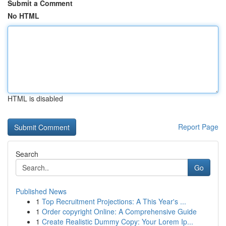
Submit a Comment
No HTML
HTML is disabled
Report Page
Search
Go
Published News
1
Top Recruitment Projections: A This Year's ...
1
Order copyright Online: A Comprehensive Guide
1
Create Realistic Dummy Copy: Your Lorem Ip...