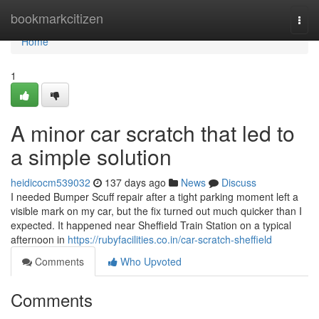
Home
bookmarkcitizen
Togg
navi
Home
1
A minor car scratch that led to
a simple solution
heidicocm539032
137 days ago
News
Discuss
I needed Bumper Scuff repair after a tight parking moment left a
visible mark on my car, but the fix turned out much quicker than I
expected. It happened near Sheffield Train Station on a typical
afternoon in
https://rubyfacilities.co.in/car-scratch-sheffield
Comments
Who Upvoted
Comments