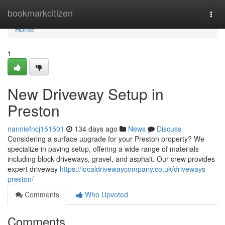
Home
bookmarkcitizen
Togg
navi
Home
1
New Driveway Setup in
Preston
nanniefncj151501
134 days ago
News
Discuss
Considering a surface upgrade for your Preston property? We
specialize in paving setup, offering a wide range of materials
including block driveways, gravel, and asphalt. Our crew provides
expert driveway
https://localdrivewaycompany.co.uk/driveways-
preston/
Comments
Who Upvoted
Comments