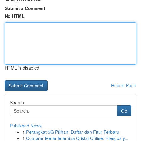
Submit a Comment
No HTML
HTML is disabled
Report Page
Search
Go
Published News
1
Perangkat 5G Pilihan: Daftar dan Fitur Terbaru
1
Comprar Metanfetamina Cristal Online: Riesgos y...