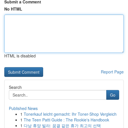
Submit a Comment
No HTML
HTML is disabled
Report Page
Search
Go
Published News
1
Tonerkauf leicht gemacht: Ihr Toner-Shop Vergleich
1
The Teen Patti Guide : The Rookie's Handbook
1
다낭 휴양 빌라: 꿈결 같은 휴가 최고의 선택