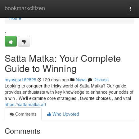
Home
bookmarkcitizen
Togg
navi
Home
1
Satta Matka: Your Complete
Guide to Winning
myasgsr162825
120 days ago
News
Discuss
Looking to conquer the tricky world of Satta Matka? Our guide
provides enthusiasts with key knowledge to enhance your odds of
a win . We'll examine core strategies , favorite choices , and vital
https://sattamatka.art
Comments
Who Upvoted
Comments