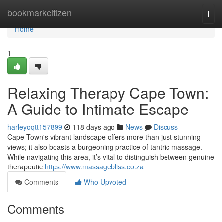
Home
bookmarkcitizen
Togg
navi
Home
1
Relaxing Therapy Cape Town:
A Guide to Intimate Escape
harleyoqtt157899
118 days ago
News
Discuss
Cape Town's vibrant landscape offers more than just stunning
views; it also boasts a burgeoning practice of tantric massage.
While navigating this area, it’s vital to distinguish between genuine
therapeutic
https://www.massagebliss.co.za
Comments
Who Upvoted
Comments