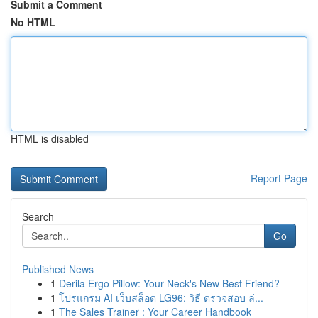
Submit a Comment
No HTML
HTML is disabled
Report Page
Search
Go
Published News
1
Derila Ergo Pillow: Your Neck's New Best Friend?
1
โปรแกรม AI เว็บสล็อต LG96: วิธี ตรวจสอบ ล่...
1
The Sales Trainer : Your Career Handbook