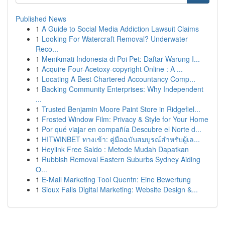
Published News
1
A Guide to Social Media Addiction Lawsuit Claims
1
Looking For Watercraft Removal? Underwater
Reco...
1
Menikmati Indonesia di Poi Pet: Daftar Warung I...
1
Acquire Four-Acetoxy-copyright Online : A ...
1
Locating A Best Chartered Accountancy Comp...
1
Backing Community Enterprises: Why Independent
...
1
Trusted Benjamin Moore Paint Store in Ridgefiel...
1
Frosted Window Film: Privacy & Style for Your Home
1
Por qué viajar en compañía Descubre el Norte d...
1
HITWINBET ทางเข้า: คู่มือฉบับสมบูรณ์สำหรับผู้เล...
1
Heylink Free Saldo : Metode Mudah Dapatkan
1
Rubbish Removal Eastern Suburbs Sydney Aiding
O...
1
E-Mail Marketing Tool Quentn: Eine Bewertung
1
Sioux Falls Digital Marketing: Website Design &...