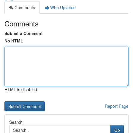
Comments
Who Upvoted
Comments
Submit a Comment
No HTML
HTML is disabled
Report Page
Search
Go