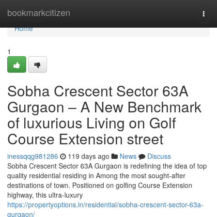
Home
bookmarkcitizen
Togg
navi
Home
1
Sobha Crescent Sector 63A
Gurgaon – A New Benchmark
of luxurious Living on Golf
Course Extension street
inessqqg981286
119 days ago
News
Discuss
Sobha Crescent Sector 63A Gurgaon is redefining the idea of top
quality residential residing in Among the most sought-after
destinations of town. Positioned on golfing Course Extension
highway, this ultra-luxury
https://propertyoptions.in/residential/sobha-crescent-sector-63a-
gurgaon/