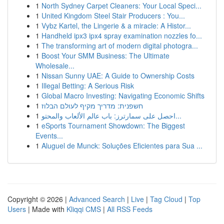
1
North Sydney Carpet Cleaners: Your Local Speci...
1
United Kingdom Steel Stair Producers : You...
1
Vybz Kartel, the Lingerie & a miracle: A Histor...
1
Handheld ipx3 ipx4 spray examination nozzles fo...
1
The transforming art of modern digital photogra...
1
Boost Your SMM Business: The Ultimate
Wholesale...
1
Nissan Sunny UAE: A Guide to Ownership Costs
1
Illegal Betting: A Serious Risk
1
Global Macro Investing: Navigating Economic Shifts
1
חשפנית: מדריך מקיף לעולם הבלוז
1
احصل على سمارترز: باب عالم الألعاب والمحتو...
1
eSports Tournament Showdown: The Biggest
Events...
1
Aluguel de Munck: Soluções Eficientes para Sua ...
Copyright © 2026 |
Advanced Search
|
Live
|
Tag Cloud
|
Top
Users
| Made with
Kliqqi CMS
|
All RSS Feeds