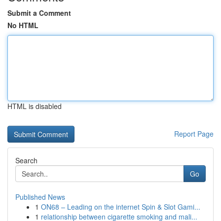
Submit a Comment
No HTML
HTML is disabled
Report Page
Search
Go
Published News
1
ON68 – Leading on the internet Spin & Slot Gami...
1
relationship between cigarette smoking and mali...