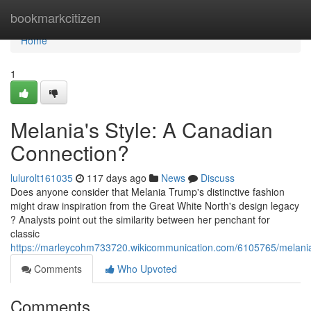
Home
bookmarkcitizen
Home
1
Melania's Style: A Canadian
Connection?
lulurolt161035
117 days ago
News
Discuss
Does anyone consider that Melania Trump's distinctive fashion
might draw inspiration from the Great White North's design legacy
? Analysts point out the similarity between her penchant for
classic
https://marleycohm733720.wikicommunication.com/6105765/melani
Comments
Who Upvoted
Comments