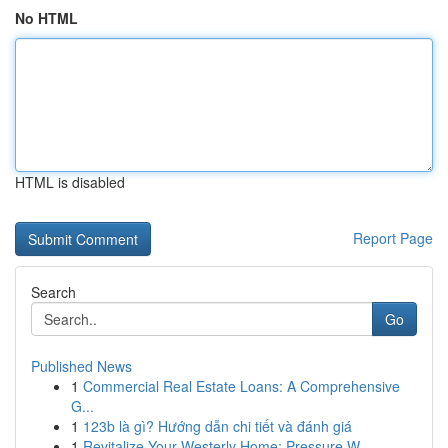
No HTML
HTML is disabled
Report Page
Search
Go
Published News
1
Commercial Real Estate Loans: A Comprehensive
G...
1
123b là gì? Hướng dẫn chi tiết và đánh giá
1
Revitalize Your Westerly Home: Pressure W...