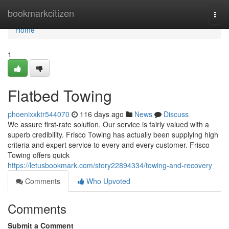
Home
bookmarkcitizen
Togg
navi
Home
1
Flatbed Towing
phoenixxktr544070
116 days ago
News
Discuss
We assure first-rate solution. Our service is fairly valued with a
superb credibility. Frisco Towing has actually been supplying high
criteria and expert service to every and every customer. Frisco
Towing offers quick
https://letusbookmark.com/story22894334/towing-and-recovery
Comments
Who Upvoted
Comments
Submit a Comment