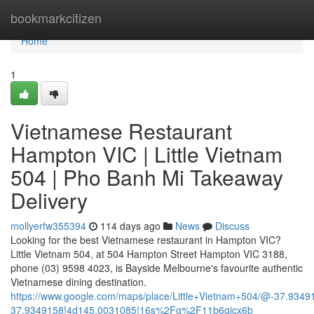
Home
bookmarkcitizen
Home
1
Vietnamese Restaurant
Hampton VIC | Little Vietnam
504 | Pho Banh Mi Takeaway
Delivery
mollyerfw355394
114 days ago
News
Discuss
Looking for the best Vietnamese restaurant in Hampton VIC?
Little Vietnam 504, at 504 Hampton Street Hampton VIC 3188,
phone (03) 9598 4023, is Bayside Melbourne's favourite authentic
Vietnamese dining destination.
https://www.google.com/maps/place/Little+Vietnam+504/@-37.93
37.9349158!4d145.0031085!16s%2Fg%2F11b6qjcx6b