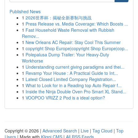
Published News
1
2026世界杯：揭秘全新赛制与挑战
1
Press Release vs. Media Coverage: Which Boosts ...
1
Fast Household Waste Removal with Rubbish
Remov...
1
New Orleans AC Repair: Stay Cool This Summer
1
copyright Shop Europe|copyright Shop Europe|cop...
1
Polepalusa Dump Trailer: Your Heavy-Duty
Workhorse
1
Understanding current giving paradigms and thei...
1
Revamp Your House : A Practical Guide to Int...
1
Latest Closed Limited Company Registration...
1
What to Look for in a Reading top Auto Repair f...
1
Inside the Ninja Double Oven Pro Smart XL Stand...
1
VOOPOO VRIZZ 2 Pod is a ideal option?
Copyright © 2026 |
Advanced Search
|
Live
|
Tag Cloud
|
Top
Users
| Made with
Kliqqi CMS
|
All RSS Feeds