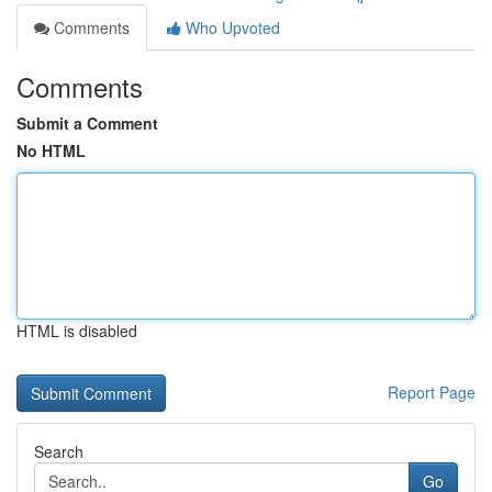
Comments
Who Upvoted
Comments
Submit a Comment
No HTML
HTML is disabled
Report Page
Search
Go