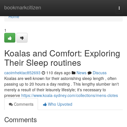
Home
bookmarkcitizen
Togg
navi
Home
1
Koalas and Comfort: Exploring
Their Sleep routines
caoimhektac852693
110 days ago
News
Discuss
Koalas are well-known for their astonishing sleep length , often
passing up to 20 hours a day resting . This lengthy slumber isn't
merely a result of their leisurely lifestyle; it's necessary to
preserve
https://www.koala-sydney.com/collections/mens-clotes
Comments
Who Upvoted
Comments