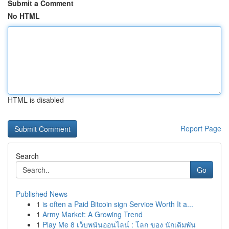
Submit a Comment
No HTML
HTML is disabled
Report Page
Search
Go
Published News
1
is often a Paid Bitcoin sign Service Worth It a...
1
Army Market: A Growing Trend
1
Play Me 8 เว็บพนันออนไลน์ : โลก ของ นักเดิมพัน