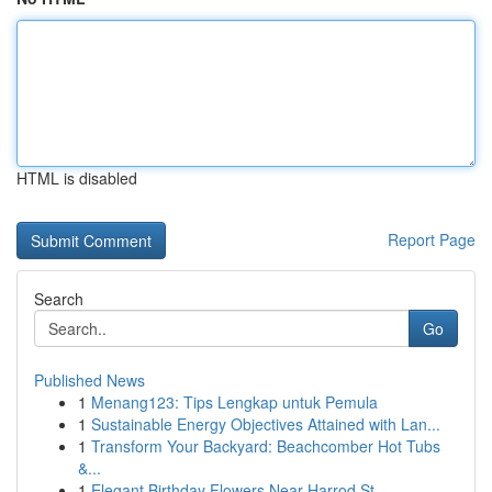
HTML is disabled
Report Page
Search
Go
Published News
1
Menang123: Tips Lengkap untuk Pemula
1
Sustainable Energy Objectives Attained with Lan...
1
Transform Your Backyard: Beachcomber Hot Tubs
&...
1
Elegant Birthday Flowers Near Harrod St