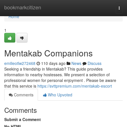
Home
bookmarkcitizen
Togg
navi
Home
1
Mentakab Companions
emilieotlw272468
110 days ago
News
Discuss
Seeking a friendship in Mentakab? This guide provides
information to nearby hostesses. We present a selection of
professional women for personal enjoyment . Please be aware
that this service is
https://svttpremium.com/mentakab-escort
Comments
Who Upvoted
Comments
Submit a Comment
No HTML