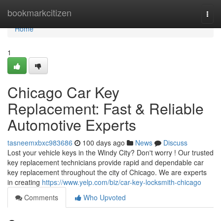
Home
bookmarkcitizen
Togg
navi
Home
1
Chicago Car Key
Replacement: Fast & Reliable
Automotive Experts
tasneemxbxc983686
100 days ago
News
Discuss
Lost your vehicle keys in the Windy City? Don't worry ! Our trusted
key replacement technicians provide rapid and dependable car
key replacement throughout the city of Chicago. We are experts
in creating
https://www.yelp.com/biz/car-key-locksmith-chicago
Comments
Who Upvoted