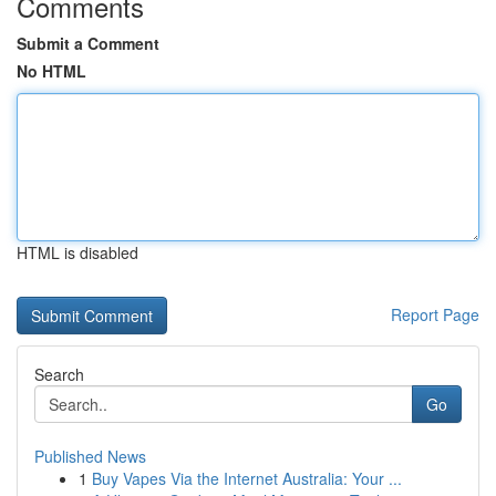
Comments
Submit a Comment
No HTML
HTML is disabled
Report Page
Search
Go
Published News
1
Buy Vapes Via the Internet Australia: Your ...