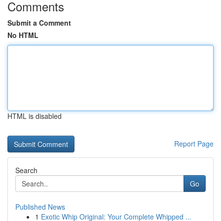
Comments
Submit a Comment
No HTML
HTML is disabled
Report Page
Search
Go
Published News
1
Exotic Whip Original: Your Complete Whipped ...