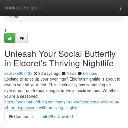
Home
bookmarkcitizen
Togg
navi
Home
1
Unleash Your Social Butterfly
in Eldoret's Thriving Nightlife
sauljvxe308136
93 days ago
News
Discuss
Looking to spice up your evenings? Eldoret's nightlife is about to
sweep you off your feet. This electric city has something for
everyone, from trendy lounges to lively music venues. Whether
you're a seasoned
https://bookmarkedblog.com/story147684/experience-eldoret-s-
vibrant-nightscene-with-amazing-singles
Comments
Who Upvoted