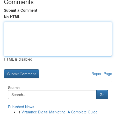
Comments
Submit a Comment
No HTML
HTML is disabled
Report Page
Search
Go
Published News
1
Virtuance Digital Marketing: A Complete Guide