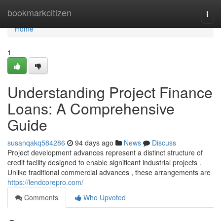
Home
bookmarkcitizen
Togg
navi
Home
1
Understanding Project Finance
Loans: A Comprehensive
Guide
susanqakq584286
94 days ago
News
Discuss
Project development advances represent a distinct structure of
credit facility designed to enable significant industrial projects .
Unlike traditional commercial advances , these arrangements are
https://lendcorepro.com/
Comments
Who Upvoted