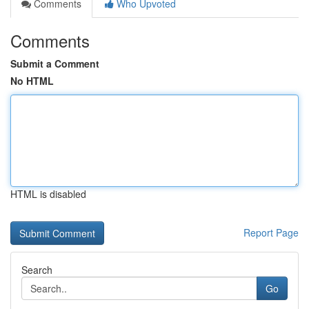
Comments
Who Upvoted
Comments
Submit a Comment
No HTML
HTML is disabled
Report Page
Search
Go