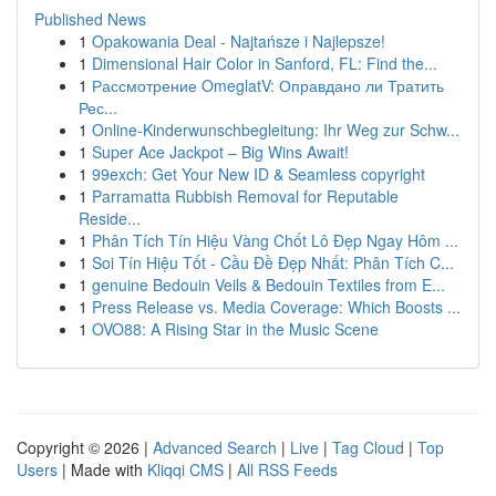
Published News
1
Opakowania Deal - Najtańsze i Najlepsze!
1
Dimensional Hair Color in Sanford, FL: Find the...
1
Рассмотрение OmeglatV: Оправдано ли Тратить
Рес...
1
Online-Kinderwunschbegleitung: Ihr Weg zur Schw...
1
Super Ace Jackpot – Big Wins Await!
1
99exch: Get Your New ID & Seamless copyright
1
Parramatta Rubbish Removal for Reputable
Reside...
1
Phân Tích Tín Hiệu Vàng Chốt Lô Đẹp Ngay Hôm ...
1
Soi Tín Hiệu Tốt - Cầu Đề Đẹp Nhất: Phân Tích C...
1
genuine Bedouin Veils & Bedouin Textiles from E...
1
Press Release vs. Media Coverage: Which Boosts ...
1
OVO88: A Rising Star in the Music Scene
Copyright © 2026 |
Advanced Search
|
Live
|
Tag Cloud
|
Top
Users
| Made with
Kliqqi CMS
|
All RSS Feeds