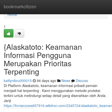
Home
bookmarkcitizen
Home
1
{Alaskatoto: Keamanan
Informasi Pengguna
Merupakan Prioritas
Terpenting
kaitlynibru000015
94 days ago
News
Discuss
Di Platform Alaskatoto, keamanan informasi pribadi pemain
menjadi hal terpenting . Kami menggunakan metode proteksi
terkini untuk melindungi setiap detail yang diserahkan oleh Anda .
Janji
https://finnianzoes657916.wikitron.com/2345724/alaskatoto_keam