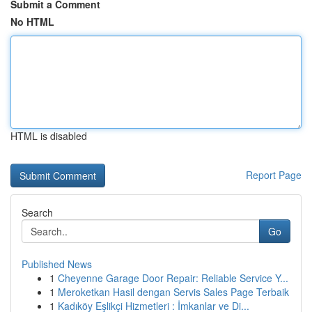
Submit a Comment
No HTML
HTML is disabled
Report Page
Search
Go
Published News
1
Cheyenne Garage Door Repair: Reliable Service Y...
1
Meroketkan Hasil dengan Servis Sales Page Terbaik
1
Kadıköy Eşlikçi Hizmetleri : İmkanlar ve Di...