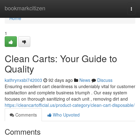
Home
bookmarkcitizen
Togg
navi
Home
1
Clean Carts: Your Guide to
Quality
kathrynxsbi742003
92 days ago
News
Discuss
Ensuring excellent cart cleanliness is undeniably vital for customer
satisfaction and complete business triumph . Our easy system
focuses on thorough sanitizing of each unit , removing dirt and
https://cleancartofficial.us/product-category/clean-cart-disposable/
Comments
Who Upvoted
Comments