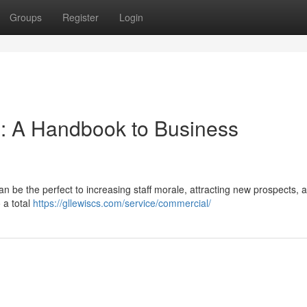
Groups
Register
Login
se: A Handbook to Business
an be the perfect to increasing staff morale, attracting new prospects, 
 a total
https://gllewiscs.com/service/commercial/