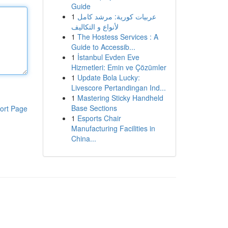
Guide
1
عربيات كورية: مرشد كامل
لأنواع و التكاليف
1
The Hostess Services : A
Guide to Accessib...
1
İstanbul Evden Eve
Hizmetleri: Emin ve Çözümler
1
Update Bola Lucky:
Livescore Pertandingan Ind...
1
Mastering Sticky Handheld
Base Sections
ort Page
1
Esports Chair
Manufacturing Facilities in
China...