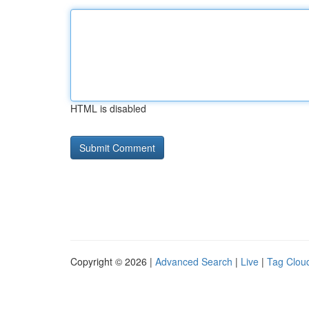
HTML is disabled
Copyright © 2026 |
Advanced Search
|
Live
|
Tag Clou