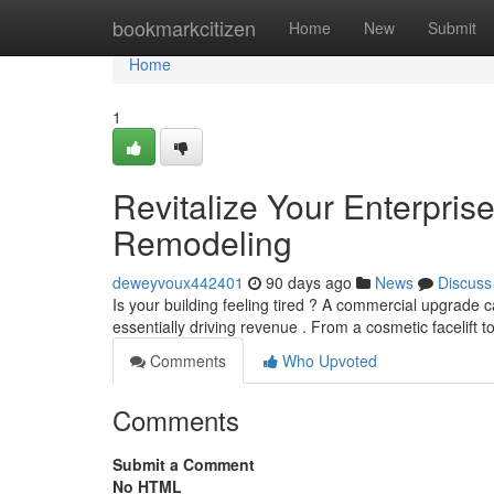
Home
bookmarkcitizen
Home
New
Submit
Home
1
Revitalize Your Enterpri
Remodeling
deweyvoux442401
90 days ago
News
Discuss
Is your building feeling tired ? A commercial upgrade c
essentially driving revenue . From a cosmetic facelift to
Comments
Who Upvoted
Comments
Submit a Comment
No HTML