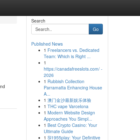
Search
Go
Published News
1
Freelancers vs. Dedicated
Team: Which is Right ...
1
https://canadafreeslots.com/ -
2026
1
Rubbish Collection
and
Parramatta Enhancing House
A...
1
澳门金沙最新娱乐体验
1
THC vape Varcelona
1
Modern Website Design
Approaches You Simpl...
1
Best Crypto Casino: Your
Ultimate Guide
1
Sl1955play: Your Definitive