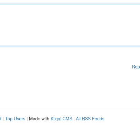
Rep
d
|
Top Users
| Made with
Kliqqi CMS
|
All RSS Feeds