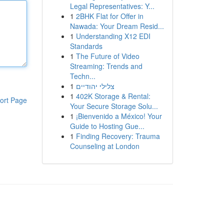
Legal Representatives: Y...
1
2BHK Flat for Offer in
Nawada: Your Dream Resid...
1
Understanding X12 EDI
Standards
1
The Future of Video
Streaming: Trends and
Techn...
1
צלילי יהודיים
1
402K Storage & Rental:
ort Page
Your Secure Storage Solu...
1
¡Bienvenido a México! Your
Guide to Hosting Gue...
1
Finding Recovery: Trauma
Counseling at London