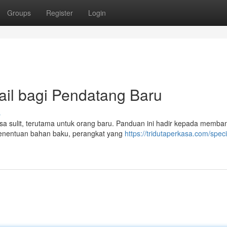
Groups
Register
Login
ail bagi Pendatang Baru
s
erasa sulit, terutama untuk orang baru. Panduan ini hadir kepada memb
enentuan bahan baku, perangkat yang
https://tridutaperkasa.com/speci