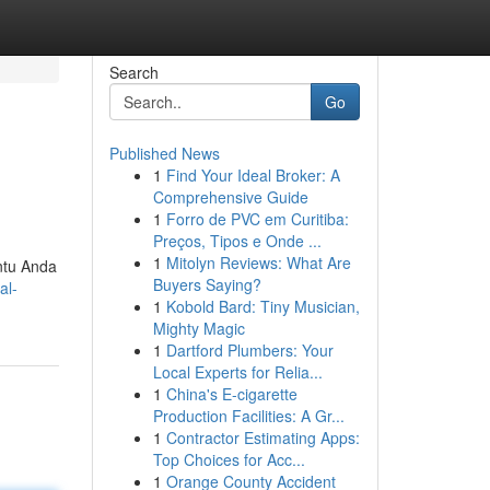
Search
Go
Published News
1
Find Your Ideal Broker: A
Comprehensive Guide
1
Forro de PVC em Curitiba:
Preços, Tipos e Onde ...
1
Mitolyn Reviews: What Are
antu Anda
Buyers Saying?
al-
1
Kobold Bard: Tiny Musician,
Mighty Magic
1
Dartford Plumbers: Your
Local Experts for Relia...
1
China's E-cigarette
Production Facilities: A Gr...
1
Contractor Estimating Apps:
Top Choices for Acc...
1
Orange County Accident