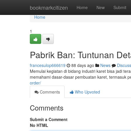
Home
bookmarkcitizen
Home
New
Submit
Home
1
Pabrik Ban: Tuntunan Det
francesulop666619
88 days ago
News
Discus
Memulai kegiatan di bidang industri karet bisa jadi t
memahami dasar-dasar pembuatan karet, termasuk p
order/
Comments
Who Upvoted
Comments
Submit a Comment
No HTML