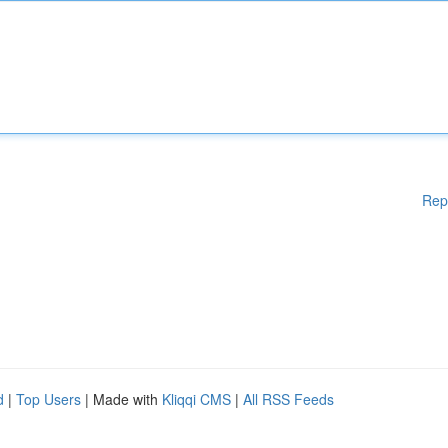
Rep
d
|
Top Users
| Made with
Kliqqi CMS
|
All RSS Feeds