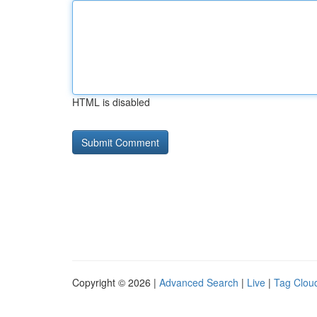
HTML is disabled
Copyright © 2026 |
Advanced Search
|
Live
|
Tag Clou