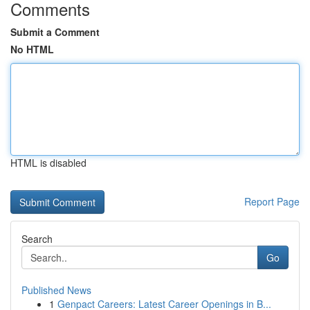
Comments
Submit a Comment
No HTML
HTML is disabled
Report Page
Search
Go
Published News
1
Genpact Careers: Latest Career Openings in B...