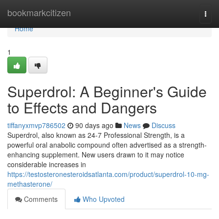
Home
bookmarkcitizen
Togg
navi
Home
1
Superdrol: A Beginner's Guide
to Effects and Dangers
tiffanyxmvp786502
90 days ago
News
Discuss
Superdrol, also known as 24-7 Professional Strength, is a
powerful oral anabolic compound often advertised as a strength-
enhancing supplement. New users drawn to it may notice
considerable increases in
https://testosteronesteroidsatlanta.com/product/superdrol-10-mg-
methasterone/
Comments
Who Upvoted