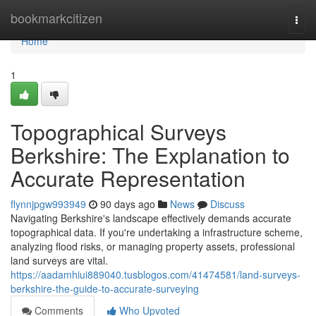
Home
bookmarkcitizen
Togg
navi
Home
1
Topographical Surveys
Berkshire: The Explanation to
Accurate Representation
flynnjpgw993949
90 days ago
News
Discuss
Navigating Berkshire's landscape effectively demands accurate
topographical data. If you're undertaking a infrastructure scheme,
analyzing flood risks, or managing property assets, professional
land surveys are vital.
https://aadamhiui889040.tusblogos.com/41474581/land-surveys-
berkshire-the-guide-to-accurate-surveying
Comments
Who Upvoted