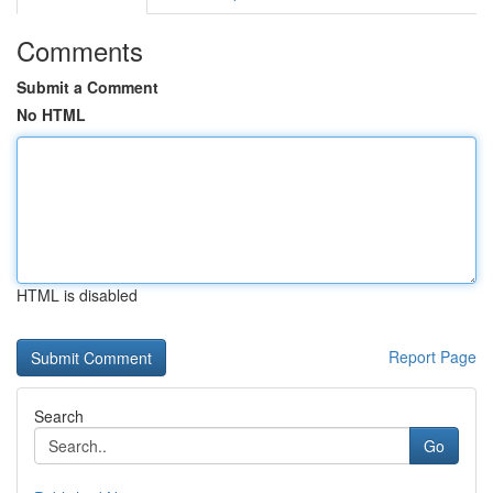
Comments
Submit a Comment
No HTML
HTML is disabled
Report Page
Search
Go