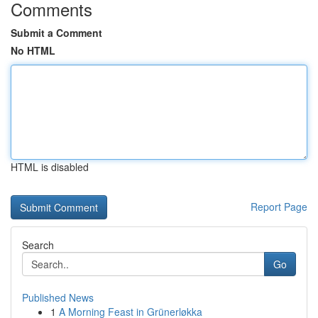
Comments
Submit a Comment
No HTML
HTML is disabled
Report Page
Search
Go
Published News
1
A Morning Feast in Grünerløkka