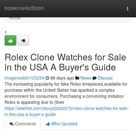
Home
bookmarkcitizen
Togg
navi
Home
1
Rolex Clone Watches for Sale
in the USA A Buyer's Guide
imogeneddm123259
88 days ago
News
Discuss
The increasing popularity for fake Rolex timepieces available for
purchase within the United States has sparked a complex
environment for consumers. Purchasing a convincing imitation
Rolex is appealing due to {their
https://wiishlist.com/story22242575/rolex-clone-watches-for-sale-
in-the-usa-a-buyer-s-guide
Comments
Who Upvoted