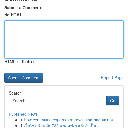
Submit a Comment
No HTML
HTML is disabled
Report Page
Search
Go
Published News
1
How committed experts are revolutionizing anima...
1
เว็บไซต์ช้อนเงิน789 แพลตฟอร์ม ที่ จำเป็น เ...