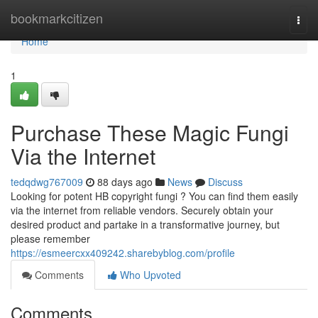
Home
bookmarkcitizen
Togg
navi
Home
1
Purchase These Magic Fungi
Via the Internet
tedqdwg767009
88 days ago
News
Discuss
Looking for potent HB copyright fungi ? You can find them easily
via the internet from reliable vendors. Securely obtain your
desired product and partake in a transformative journey, but
please remember
https://esmeercxx409242.sharebyblog.com/profile
Comments
Who Upvoted
Comments