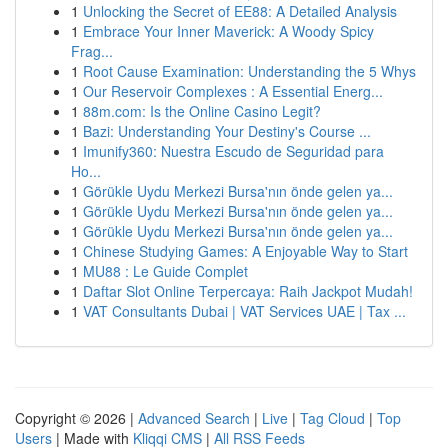
1
Unlocking the Secret of EE88: A Detailed Analysis
1
Embrace Your Inner Maverick: A Woody Spicy
Frag...
1
Root Cause Examination: Understanding the 5 Whys
1
Our Reservoir Complexes : A Essential Energ...
1
88m.com: Is the Online Casino Legit?
1
Bazi: Understanding Your Destiny's Course ...
1
Imunify360: Nuestra Escudo de Seguridad para
Ho...
1
Görükle Uydu Merkezi Bursa'nın önde gelen ya...
1
Görükle Uydu Merkezi Bursa'nın önde gelen ya...
1
Görükle Uydu Merkezi Bursa'nın önde gelen ya...
1
Chinese Studying Games: A Enjoyable Way to Start
1
MU88 : Le Guide Complet
1
Daftar Slot Online Terpercaya: Raih Jackpot Mudah!
1
VAT Consultants Dubai | VAT Services UAE | Tax ...
Copyright © 2026 |
Advanced Search
|
Live
|
Tag Cloud
|
Top
Users
| Made with
Kliqqi CMS
|
All RSS Feeds