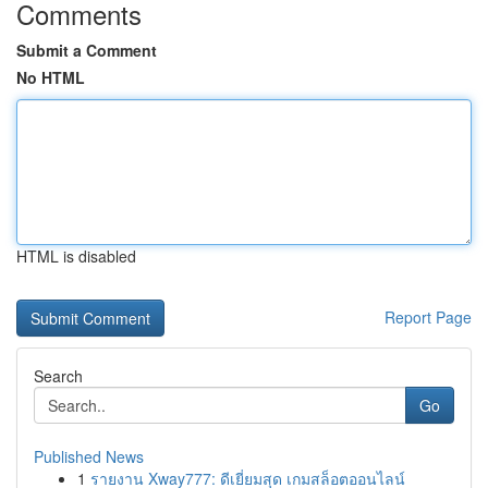
Comments
Submit a Comment
No HTML
HTML is disabled
Report Page
Search
Go
Published News
1
รายงาน Xway777: ดีเยี่ยมสุด เกมสล็อตออนไลน์