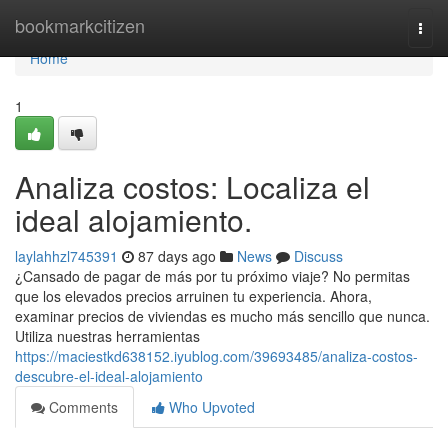
Home
bookmarkcitizen
Togg
navi
Home
1
Analiza costos: Localiza el
ideal alojamiento.
laylahhzl745391
87 days ago
News
Discuss
¿Cansado de pagar de más por tu próximo viaje? No permitas
que los elevados precios arruinen tu experiencia. Ahora,
examinar precios de viviendas es mucho más sencillo que nunca.
Utiliza nuestras herramientas
https://maciestkd638152.iyublog.com/39693485/analiza-costos-
descubre-el-ideal-alojamiento
Comments
Who Upvoted