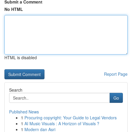
Submit a Comment
No HTML
HTML is disabled
Report Page
Search
Go
Published News
1
Procuring copyright: Your Guide to Legal Vendors
1
AI Music Visuals : A Horizon of Visuals ?
1
Modern dan Asri