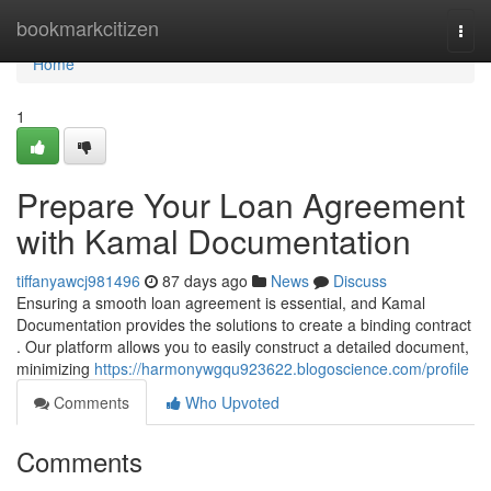
Home
bookmarkcitizen
Togg
navi
Home
1
Prepare Your Loan Agreement
with Kamal Documentation
tiffanyawcj981496
87 days ago
News
Discuss
Ensuring a smooth loan agreement is essential, and Kamal
Documentation provides the solutions to create a binding contract
. Our platform allows you to easily construct a detailed document,
minimizing
https://harmonywgqu923622.blogoscience.com/profile
Comments
Who Upvoted
Comments