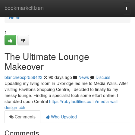
Home
bookmarkcitizen
Togg
navi
Home
1
The Ultimate Lounge
Makeover
blanchebcpr559423
90 days ago
News
Discuss
Updating my living room in Uxbridge led me to Media Walls. After
visiting Pavilions Shopping Centre, I decided to finally fix my
messy lounge. Finding a specialist took some effort online. I
stumbled upon Central
https://rubyfacilities.co.in/media-wall-
design-cbk
Comments
Who Upvoted
Comments