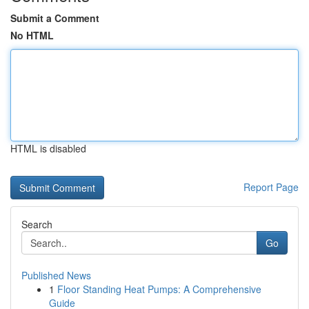
Submit a Comment
No HTML
HTML is disabled
Report Page
Search
Go
Published News
1
Floor Standing Heat Pumps: A Comprehensive
Guide